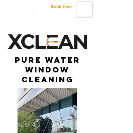
Book Here
Pure Water
Window
Cleaning