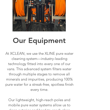
Our Equipment
At XCLEAN, we use the XLINE pure water
cleaning system—industry-leading
technology fitted into every one of our
vans. This advanced system filters water
through multiple stages to remove all
minerals and impurities, producing 100%
pure water for a streak-free, spotless finish
every time.
Our lightweight, high-reach poles and
mobile pure water systems allow us to