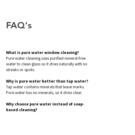
FAQ's
What is pure water window cleaning?
Pure water cleaning uses purified mineral-free
water to clean glass so it dries naturally with no
streaks or spots.
Why is pure water better than tap water?
Tap water contains minerals that leave marks.
Pure water has no minerals, so it dries clear.
Why choose pure water instead of soap-
based cleaning?
Soap can leave residue which attracts dust. Pure
water rinses clean and stays cleaner for longer.
Does pure water cleaning work in Dubai’s