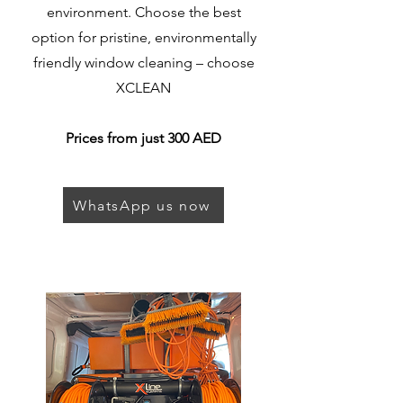
environment. Choose the best
option for pristine, environmentally
friendly window cleaning – choose
XCLEAN
Prices from just 300 AED
WhatsApp us now