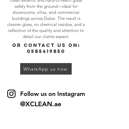
clean exterior and hard-to-reach glass
safely from the ground—ideal for
showrooms, villas, and commercial
buildings across Dubai. The result is
cleaner glass, no chemical residue, and a
reflection of the quality and attention to
detail our clients expect.
or contact us on:
0585419850
WhatsApp us now
Follow us on Instagram
@XCLEAN.ae