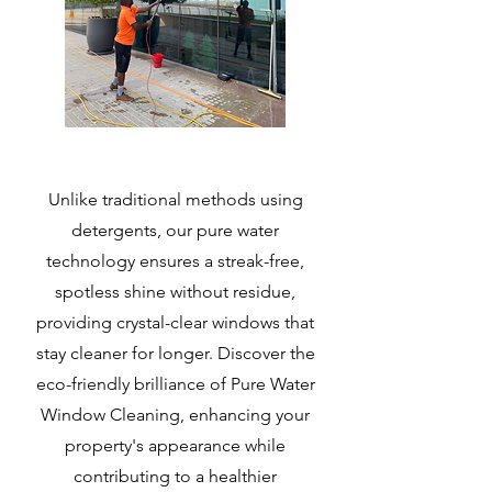
Unlike traditional methods using
detergents, our pure water
technology ensures a streak-free,
spotless shine without residue,
providing crystal-clear windows that
stay cleaner for longer. Discover the
eco-friendly brilliance of
Pure Water
Window Cleaning
, enhancing your
property's appearance while
contributing to a healthier