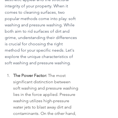
integrity of your property. When it 
comes to cleaning surfaces, two 
popular methods come into play: soft 
washing and pressure washing. While 
both aim to rid surfaces of dirt and 
grime, understanding their differences 
is crucial for choosing the right 
method for your specific needs. Let's 
explore the unique characteristics of 
soft washing and pressure washing.
The Power Factor:
 The most 
significant distinction between 
soft washing and pressure washing 
lies in the force applied. Pressure 
washing utilizes high-pressure 
water jets to blast away dirt and 
contaminants. On the other hand, 