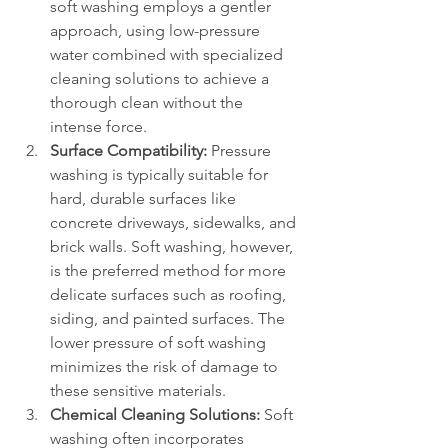
soft washing employs a gentler 
approach, using low-pressure 
water combined with specialized 
cleaning solutions to achieve a 
thorough clean without the 
intense force.
Surface Compatibility:
 Pressure 
washing is typically suitable for 
hard, durable surfaces like 
concrete driveways, sidewalks, and 
brick walls. Soft washing, however, 
is the preferred method for more 
delicate surfaces such as roofing, 
siding, and painted surfaces. The 
lower pressure of soft washing 
minimizes the risk of damage to 
these sensitive materials.
Chemical Cleaning Solutions:
 Soft 
washing often incorporates 