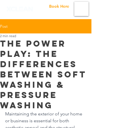
Book Here
Post
2 min read
The Power
Play: The
Differences
Between Soft
Washing &
Pressure
Washing
Maintaining the exterior of your home 
or business is essential for both 
aesthetic appeal and the structural 