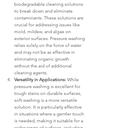
biodegradable cleaning solutions 
to break down and eliminate 
contaminants. These solutions are 
crucial for addressing issues like 
mold, mildew, and algae on 
exterior surfaces. Pressure washing 
relies solely on the force of water 
and may not be as effective in 
eliminating organic growth 
without the aid of additional 
cleaning agents.
Versatility in Applications:
 While 
pressure washing is excellent for 
tough stains on durable surfaces, 
soft washing is a more versatile 
solution. It is particularly effective 
in situations where a gentler touch 
is needed, making it suitable for a 
wider range of surfaces, including 