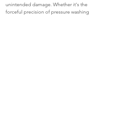
unintended damage. Whether it's the 
forceful precision of pressure washing 
or the delicate effectiveness of soft 
washing, the key is to match the 
method to the task at hand for optimal 
cleanliness and preservation.
See All
Recent Posts