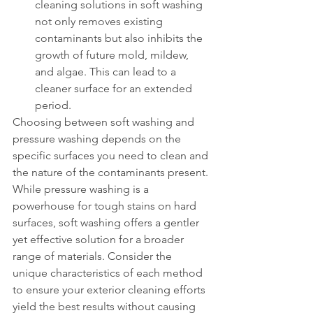
cleaning solutions in soft washing 
not only removes existing 
contaminants but also inhibits the 
growth of future mold, mildew, 
and algae. This can lead to a 
cleaner surface for an extended 
period.
Choosing between soft washing and 
pressure washing depends on the 
specific surfaces you need to clean and 
the nature of the contaminants present. 
While pressure washing is a 
powerhouse for tough stains on hard 
surfaces, soft washing offers a gentler 
yet effective solution for a broader 
range of materials. Consider the 
unique characteristics of each method 
to ensure your exterior cleaning efforts 
yield the best results without causing 