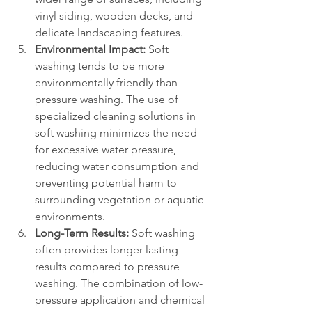
vinyl siding, wooden decks, and 
delicate landscaping features.
Environmental Impact:
 Soft 
washing tends to be more 
environmentally friendly than 
pressure washing. The use of 
specialized cleaning solutions in 
soft washing minimizes the need 
for excessive water pressure, 
reducing water consumption and 
preventing potential harm to 
surrounding vegetation or aquatic 
environments.
Long-Term Results:
 Soft washing 
often provides longer-lasting 
results compared to pressure 
washing. The combination of low-
pressure application and chemical 