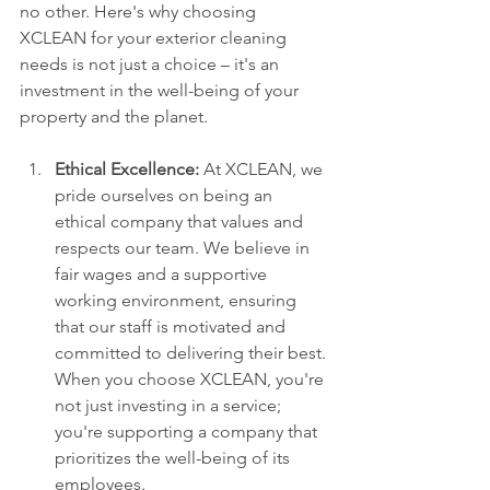
no other. Here's why choosing 
XCLEAN for your exterior cleaning 
needs is not just a choice – it's an 
investment in the well-being of your 
property and the planet.
Ethical Excellence:
 At XCLEAN, we 
pride ourselves on being an 
ethical company that values and 
respects our team. We believe in 
fair wages and a supportive 
working environment, ensuring 
that our staff is motivated and 
committed to delivering their best. 
When you choose XCLEAN, you're 
not just investing in a service; 
you're supporting a company that 
prioritizes the well-being of its 
employees.