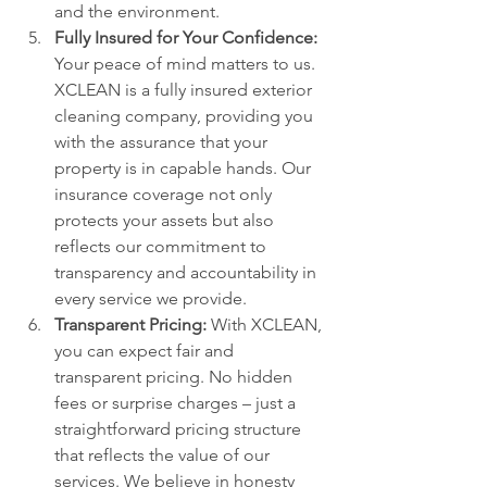
and the environment.
Fully Insured for Your Confidence:
Your peace of mind matters to us. 
XCLEAN is a fully insured exterior 
cleaning company, providing you 
with the assurance that your 
property is in capable hands. Our 
insurance coverage not only 
protects your assets but also 
reflects our commitment to 
transparency and accountability in 
every service we provide.
Transparent Pricing:
 With XCLEAN, 
you can expect fair and 
transparent pricing. No hidden 
fees or surprise charges – just a 
straightforward pricing structure 
that reflects the value of our 
services. We believe in honesty 