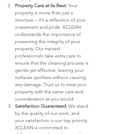
Property Care at Its Best:
 Your 
property is more than just a 
structure – it's a reflection of your 
investment and pride. XCLEAN 
understands the importance of 
preserving the integrity of your 
property. Our trained 
professionals take extra care to 
ensure that the cleaning process is 
gentle yet effective, leaving your 
surfaces spotless without causing 
any damage. Trust us to treat your 
property with the same care and 
consideration as you would.
Satisfaction Guaranteed:
 We stand 
by the quality of our work, and 
your satisfaction is our top priority. 
XCLEAN is committed to 