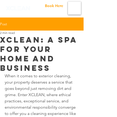
Book Here
Post
2 min read
XCLEAN: A Spa
For Your
Home and
Business
When it comes to exterior cleaning, 
your property deserves a service that 
goes beyond just removing dirt and 
grime. Enter XCLEAN, where ethical 
practices, exceptional service, and 
environmental responsibility converge 
to offer you a cleaning experience like 