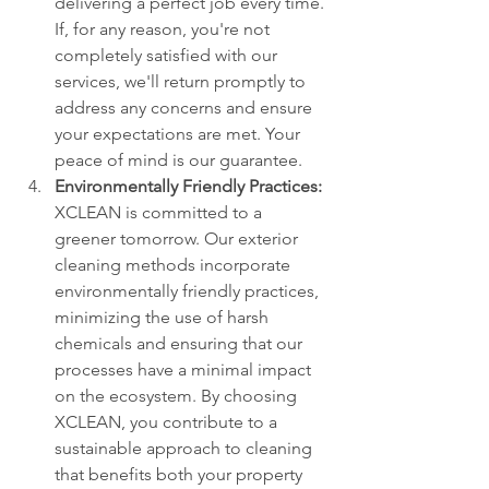
delivering a perfect job every time. 
If, for any reason, you're not 
completely satisfied with our 
services, we'll return promptly to 
address any concerns and ensure 
your expectations are met. Your 
peace of mind is our guarantee.
Environmentally Friendly Practices:
XCLEAN is committed to a 
greener tomorrow. Our exterior 
cleaning methods incorporate 
environmentally friendly practices, 
minimizing the use of harsh 
chemicals and ensuring that our 
processes have a minimal impact 
on the ecosystem. By choosing 
XCLEAN, you contribute to a 
sustainable approach to cleaning 
that benefits both your property 