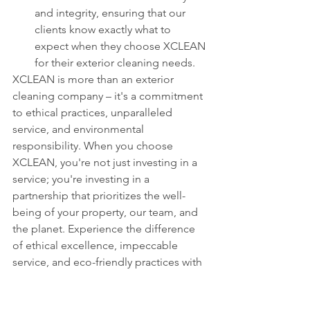
and integrity, ensuring that our 
clients know exactly what to 
expect when they choose XCLEAN 
for their exterior cleaning needs.
XCLEAN is more than an exterior 
cleaning company – it's a commitment 
to ethical practices, unparalleled 
service, and environmental 
responsibility. When you choose 
XCLEAN, you're not just investing in a 
service; you're investing in a 
partnership that prioritizes the well-
being of your property, our team, and 
the planet. Experience the difference 
of ethical excellence, impeccable 
service, and eco-friendly practices with 
XCLEAN – where your satisfaction is 
not just a goal; it's our guarantee.